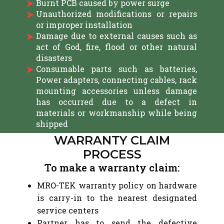
Burnt PCB caused by power surge
Unauthorized modifications or repairs
or improper installation
Damage due to external causes such as
act of God, fire, flood or other natural
disasters
Consumable parts such as batteries,
Power adapters, connecting cables, rack
mounting accessories unless damage
has occurred due to a defect in
materials or workmanship while being
shipped
WARRANTY CLAIM
PROCESS
To make a warranty claim:
MRO-TEK warranty policy on hardware
is carry-in to the nearest designated
service centers
Partner has to send the defective