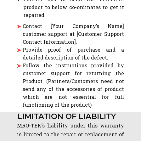
product to below co-ordinates to get it
repaired
Contact [Your Company’s Name]
customer support at [Customer Support
Contact Information].
Provide proof of purchase and a
detailed description of the defect.
Follow the instructions provided by
customer support for returning the
Product. (Partners/Customers need not
send any of the accessories of product
which are not essential for full
functioning of the product)
LIMITATION OF LIABILITY
MRO-TEK’s liability under this warranty
is limited to the repair or replacement of