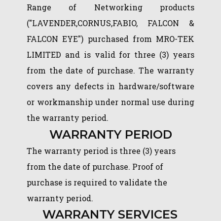
Range of Networking products
("LAVENDER,CORNUS,FABIO, FALCON &
FALCON EYE") purchased from MRO-TEK
LIMITED and is valid for three (3) years
from the date of purchase. The warranty
covers any defects in hardware/software
or workmanship under normal use during
the warranty period.
WARRANTY PERIOD
The warranty period is three (3) years
from the date of purchase. Proof of
purchase is required to validate the
warranty period.
WARRANTY SERVICES