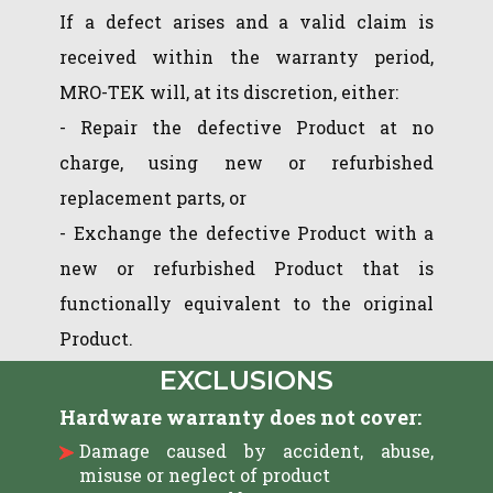
If a defect arises and a valid claim is
received within the warranty period,
MRO-TEK will, at its discretion, either:
- Repair the defective Product at no
charge, using new or refurbished
replacement parts, or
- Exchange the defective Product with a
new or refurbished Product that is
functionally equivalent to the original
Product.
EXCLUSIONS
Hardware warranty does not cover:
Damage caused by accident, abuse,
misuse or neglect of product