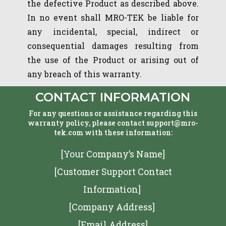
the defective Product as described above.
In no event shall MRO-TEK be liable for
any incidental, special, indirect or
consequential damages resulting from
the use of the Product or arising out of
any breach of this warranty.
CONTACT INFORMATION
For any questions or assistance regarding this
warranty policy, please contact support@mro-
tek.com with these information:
[Your Company’s Name]
[Customer Support Contact
Information]
[Company Address]
[Email Address]