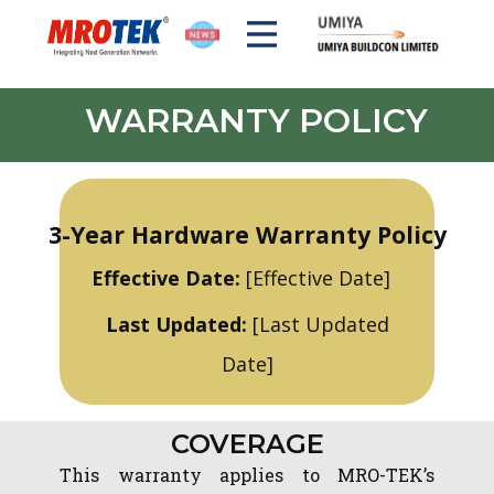
WARRANTY POLICY
DISCOVER MROTEK
SOLUTIONS
PRODUCTS
3-Year Hardware Warranty Policy
Effective Date:
[Effective Date]
Last Updated:
[Last Updated
Date]
COVERAG​​E
This warranty applies to MRO-TEK’s